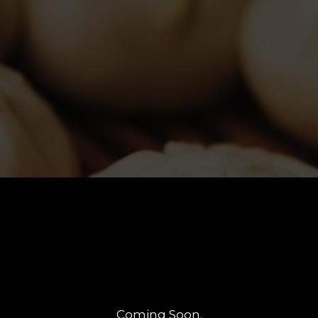
Coming Soon.