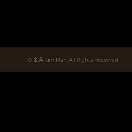
© 金满 Kim Man. All Rights Reserved.