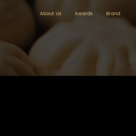
About Us
Awards
Brand