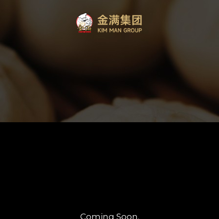
Coming Soon.