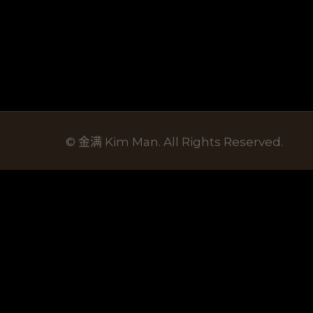
© 金满 Kim Man. All Rights Reserved.