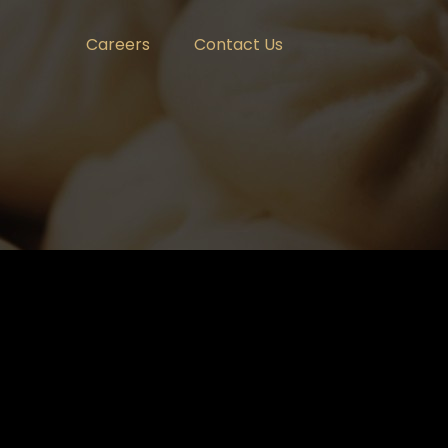
Careers
Contact Us